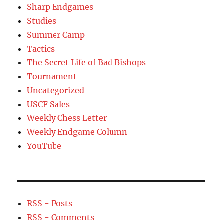
Sharp Endgames
Studies
Summer Camp
Tactics
The Secret Life of Bad Bishops
Tournament
Uncategorized
USCF Sales
Weekly Chess Letter
Weekly Endgame Column
YouTube
RSS - Posts
RSS - Comments