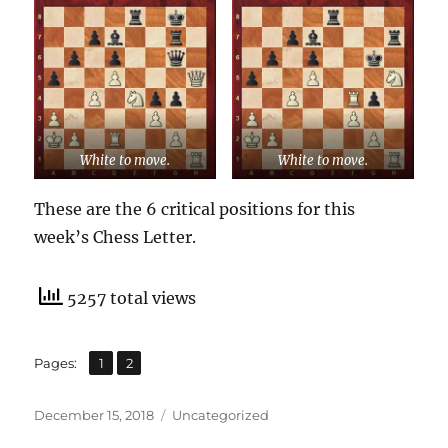
White to move.
White to move.
These are the 6 critical positions for this
week’s Chess Letter.
5257 total views
,
Page
Page
Pages:
1
2
Posted
Categories
December 15, 2018
Uncategorized
on