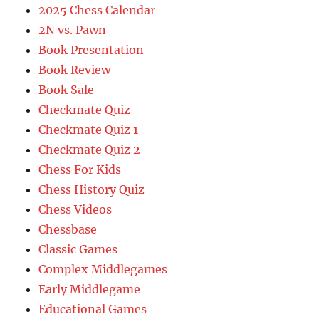
2025 Chess Calendar
2N vs. Pawn
Book Presentation
Book Review
Book Sale
Checkmate Quiz
Checkmate Quiz 1
Checkmate Quiz 2
Chess For Kids
Chess History Quiz
Chess Videos
Chessbase
Classic Games
Complex Middlegames
Early Middlegame
Educational Games