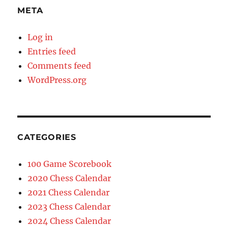
META
Log in
Entries feed
Comments feed
WordPress.org
CATEGORIES
100 Game Scorebook
2020 Chess Calendar
2021 Chess Calendar
2023 Chess Calendar
2024 Chess Calendar