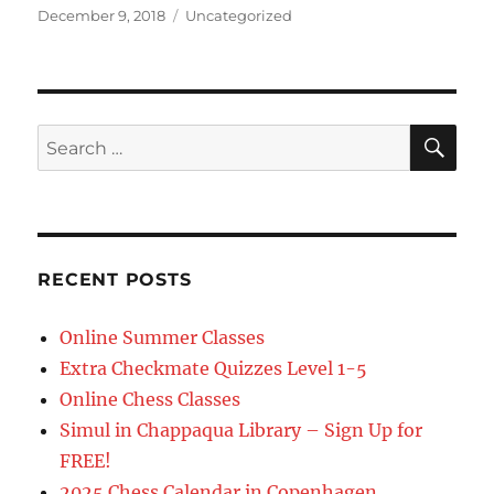
Posted
Categories
December 9, 2018
Uncategorized
on
SE
Search
for:
RECENT POSTS
Online Summer Classes
Extra Checkmate Quizzes Level 1-5
Online Chess Classes
Simul in Chappaqua Library – Sign Up for
FREE!
2025 Chess Calendar in Copenhagen