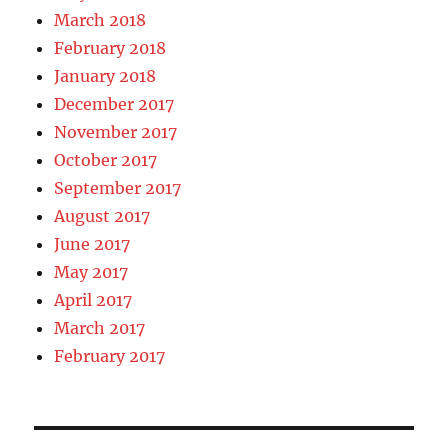
March 2018
February 2018
January 2018
December 2017
November 2017
October 2017
September 2017
August 2017
June 2017
May 2017
April 2017
March 2017
February 2017