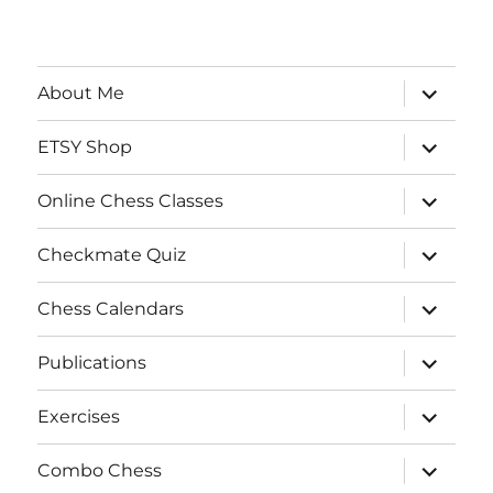
expand
About Me
child
menu
expand
ETSY Shop
child
menu
expand
Online Chess Classes
child
menu
expand
Checkmate Quiz
child
menu
expand
Chess Calendars
child
menu
expand
Publications
child
menu
expand
Exercises
child
menu
expand
Combo Chess
child