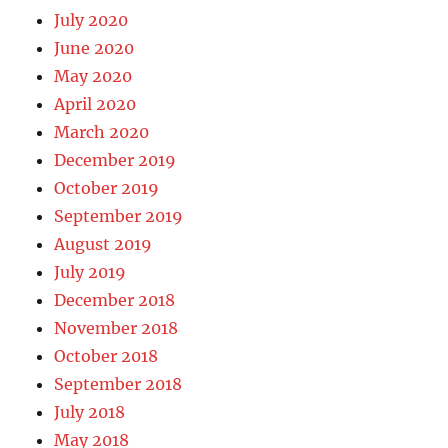
July 2020
June 2020
May 2020
April 2020
March 2020
December 2019
October 2019
September 2019
August 2019
July 2019
December 2018
November 2018
October 2018
September 2018
July 2018
May 2018