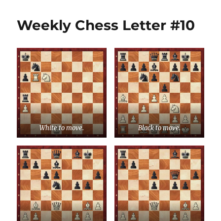
Weekly Chess Letter #10
White to move.
Black to move.