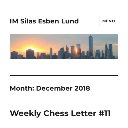
IM Silas Esben Lund
MENU
Month:
December 2018
Weekly Chess Letter #11