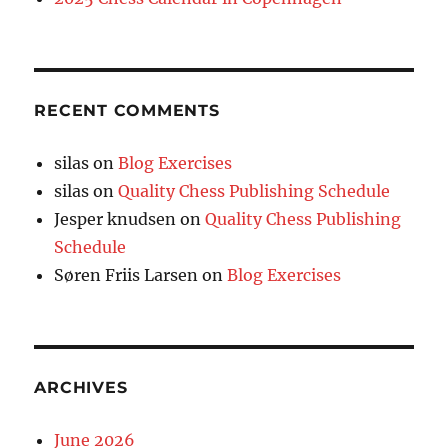
RECENT COMMENTS
silas
on
Blog Exercises
silas
on
Quality Chess Publishing Schedule
Jesper knudsen
on
Quality Chess Publishing
Schedule
Søren Friis Larsen
on
Blog Exercises
ARCHIVES
June 2026