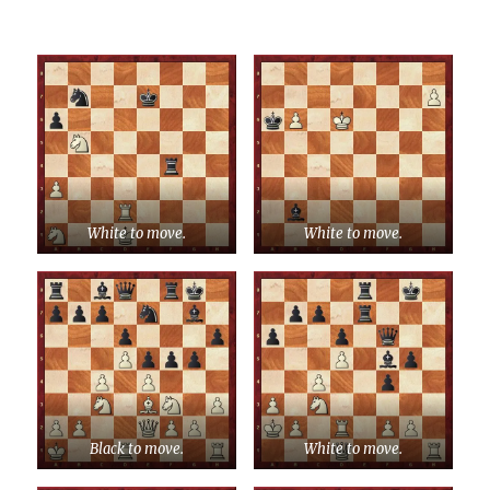
White to move.
White to move.
Black to move.
White to move.