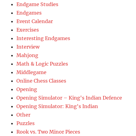
Endgame Studies
Endgames
Event Calendar
Exercises
Interesting Endgames
Interview
Mahjong
Math & Logic Puzzles
Middlegame
Online Chess Classes
Opening
Opening Simulator – King's Indian Defence
Opening Simulator: King's Indian
Other
Puzzles
Rook vs. Two Minor Pieces