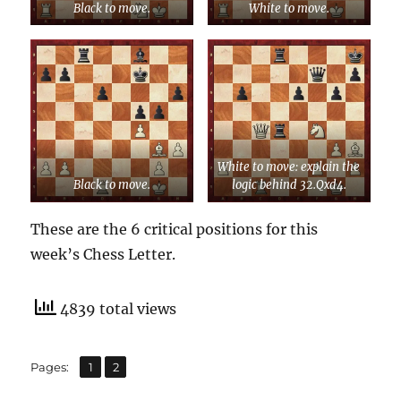
Black to move.
White to move.
White to move: explain the
Black to move.
logic behind 32.Qxd4.
These are the 6 critical positions for this
week’s Chess Letter.
4839 total views
,
Page
Page
Pages:
1
2