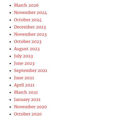
March 2026
November 2024
October 2024
December 2023
November 2023
October 2023
August 2023
July 2023
June 2023
September 2021
June 2021
April 2021
March 2021
January 2021
November 2020
October 2020