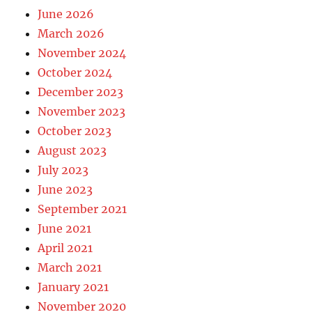
June 2026
March 2026
November 2024
October 2024
December 2023
November 2023
October 2023
August 2023
July 2023
June 2023
September 2021
June 2021
April 2021
March 2021
January 2021
November 2020