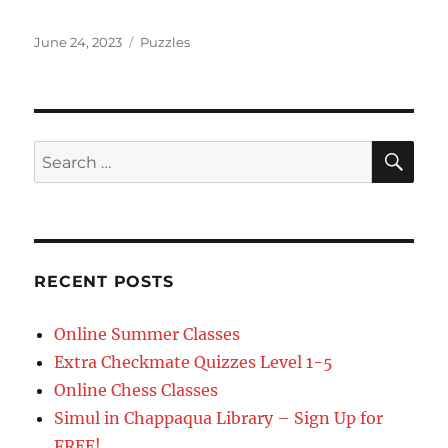
Posted
Categories
June 24, 2023
Puzzles
on
SE
Search
for:
RECENT POSTS
Online Summer Classes
Extra Checkmate Quizzes Level 1-5
Online Chess Classes
Simul in Chappaqua Library – Sign Up for
FREE!