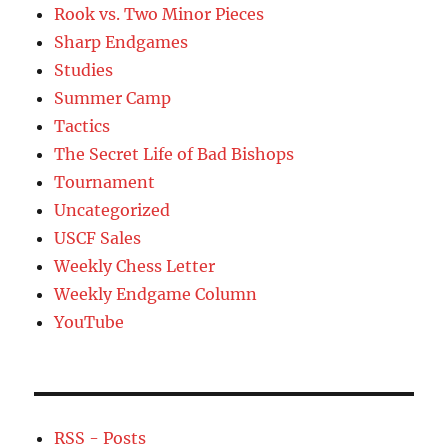
Rook vs. Two Minor Pieces
Sharp Endgames
Studies
Summer Camp
Tactics
The Secret Life of Bad Bishops
Tournament
Uncategorized
USCF Sales
Weekly Chess Letter
Weekly Endgame Column
YouTube
RSS - Posts