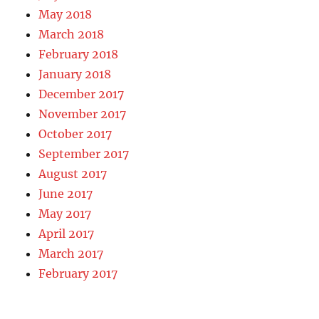
May 2018
March 2018
February 2018
January 2018
December 2017
November 2017
October 2017
September 2017
August 2017
June 2017
May 2017
April 2017
March 2017
February 2017