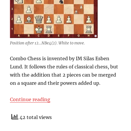
Position after 12…NBe4(2). White to move.
Combo Chess is invented by IM Silas Esben
Lund. It follows the rules of classical chess, but
with the addition that 2 pieces can be merged
on a square and their powers added up.
“Combo Chess”
Continue reading
42 total views