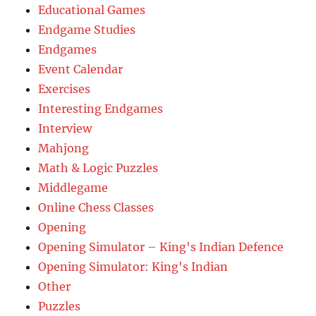
Educational Games
Endgame Studies
Endgames
Event Calendar
Exercises
Interesting Endgames
Interview
Mahjong
Math & Logic Puzzles
Middlegame
Online Chess Classes
Opening
Opening Simulator – King's Indian Defence
Opening Simulator: King's Indian
Other
Puzzles