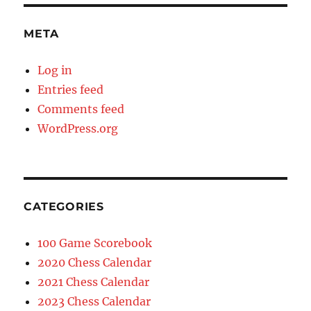
META
Log in
Entries feed
Comments feed
WordPress.org
CATEGORIES
100 Game Scorebook
2020 Chess Calendar
2021 Chess Calendar
2023 Chess Calendar