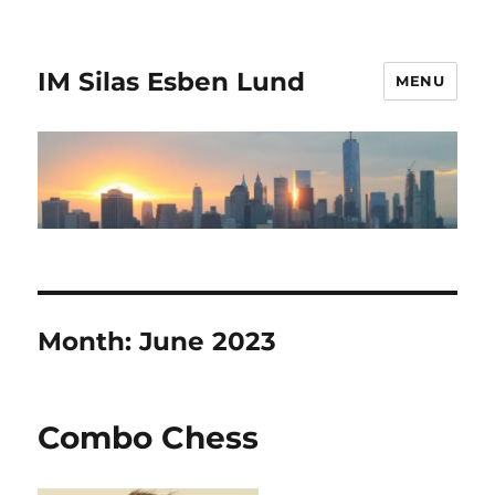
IM Silas Esben Lund
MENU
Month:
June 2023
Combo Chess