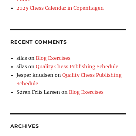
2025 Chess Calendar in Copenhagen
RECENT COMMENTS
silas
on
Blog Exercises
silas
on
Quality Chess Publishing Schedule
Jesper knudsen
on
Quality Chess Publishing
Schedule
Søren Friis Larsen
on
Blog Exercises
ARCHIVES