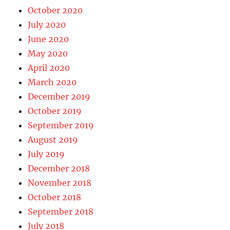
October 2020
July 2020
June 2020
May 2020
April 2020
March 2020
December 2019
October 2019
September 2019
August 2019
July 2019
December 2018
November 2018
October 2018
September 2018
July 2018