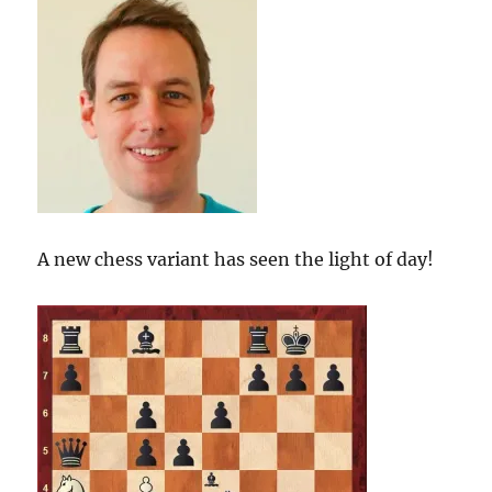
A new chess variant has seen the light of day!