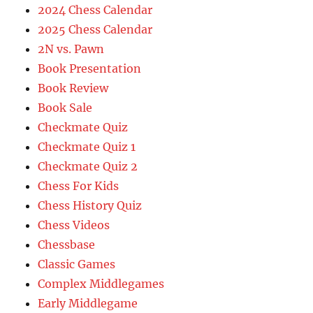
2024 Chess Calendar
2025 Chess Calendar
2N vs. Pawn
Book Presentation
Book Review
Book Sale
Checkmate Quiz
Checkmate Quiz 1
Checkmate Quiz 2
Chess For Kids
Chess History Quiz
Chess Videos
Chessbase
Classic Games
Complex Middlegames
Early Middlegame