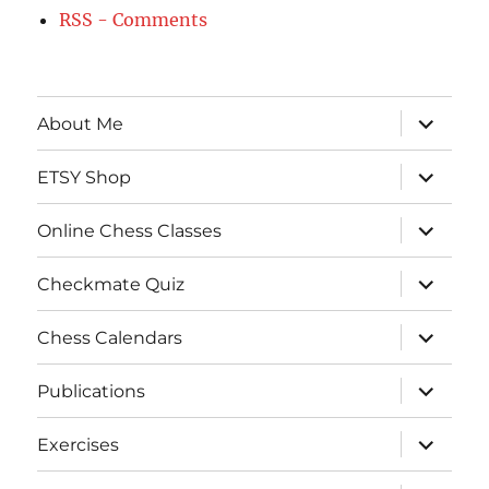
RSS - Comments
expand
About Me
child
menu
expand
ETSY Shop
child
menu
expand
Online Chess Classes
child
menu
expand
Checkmate Quiz
child
menu
expand
Chess Calendars
child
menu
expand
Publications
child
menu
expand
Exercises
child
menu