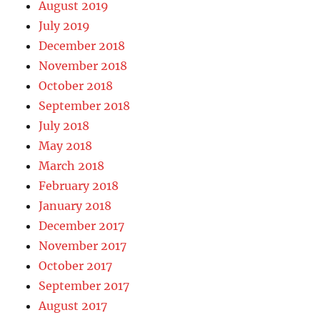
August 2019
July 2019
December 2018
November 2018
October 2018
September 2018
July 2018
May 2018
March 2018
February 2018
January 2018
December 2017
November 2017
October 2017
September 2017
August 2017