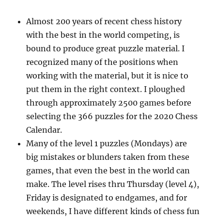
Almost 200 years of recent chess history
with the best in the world competing, is
bound to produce great puzzle material. I
recognized many of the positions when
working with the material, but it is nice to
put them in the right context. I ploughed
through approximately 2500 games before
selecting the 366 puzzles for the 2020 Chess
Calendar.
Many of the level 1 puzzles (Mondays) are
big mistakes or blunders taken from these
games, that even the best in the world can
make. The level rises thru Thursday (level 4),
Friday is designated to endgames, and for
weekends, I have different kinds of chess fun