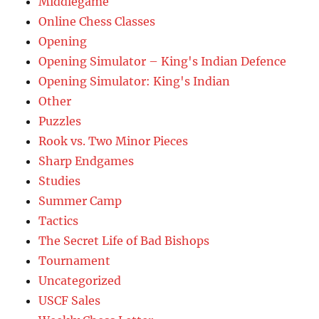
Middlegame
Online Chess Classes
Opening
Opening Simulator – King's Indian Defence
Opening Simulator: King's Indian
Other
Puzzles
Rook vs. Two Minor Pieces
Sharp Endgames
Studies
Summer Camp
Tactics
The Secret Life of Bad Bishops
Tournament
Uncategorized
USCF Sales