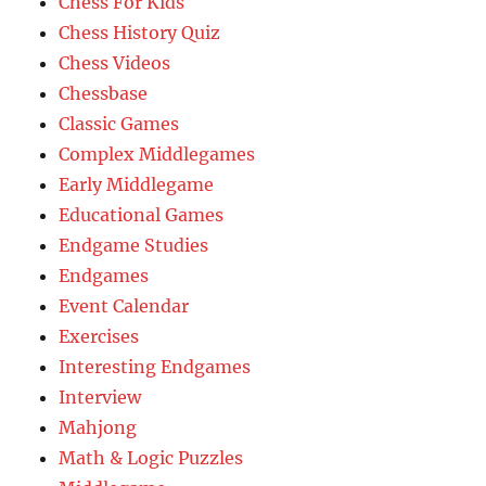
Chess For Kids
Chess History Quiz
Chess Videos
Chessbase
Classic Games
Complex Middlegames
Early Middlegame
Educational Games
Endgame Studies
Endgames
Event Calendar
Exercises
Interesting Endgames
Interview
Mahjong
Math & Logic Puzzles