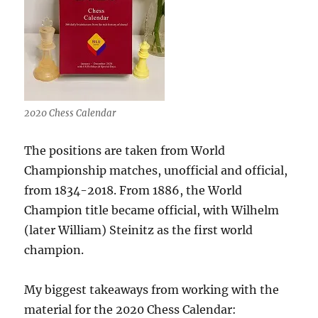
2020 Chess Calendar
The positions are taken from World
Championship matches, unofficial and official,
from 1834-2018. From 1886, the World
Champion title became official, with Wilhelm
(later William) Steinitz as the first world
champion.
My biggest takeaways from working with the
material for the 2020 Chess Calendar: