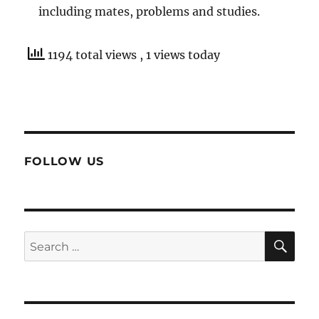
including mates, problems and studies.
1194 total views
, 1 views today
FOLLOW US
SE
Search
for: