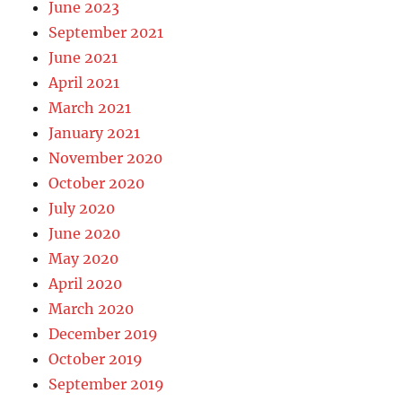
June 2023
September 2021
June 2021
April 2021
March 2021
January 2021
November 2020
October 2020
July 2020
June 2020
May 2020
April 2020
March 2020
December 2019
October 2019
September 2019