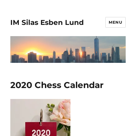
IM Silas Esben Lund
MENU
2020 Chess Calendar