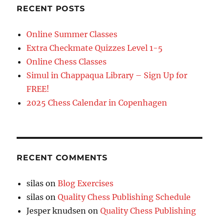
RECENT POSTS
Online Summer Classes
Extra Checkmate Quizzes Level 1-5
Online Chess Classes
Simul in Chappaqua Library – Sign Up for
FREE!
2025 Chess Calendar in Copenhagen
RECENT COMMENTS
silas
on
Blog Exercises
silas
on
Quality Chess Publishing Schedule
Jesper knudsen
on
Quality Chess Publishing