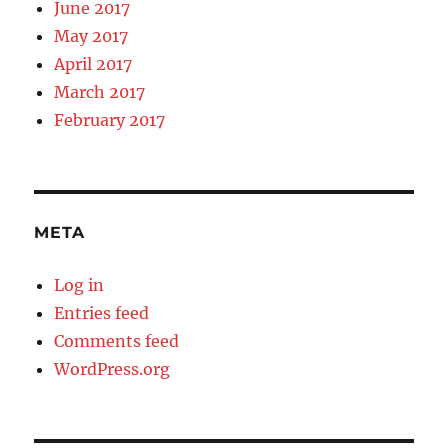
June 2017
May 2017
April 2017
March 2017
February 2017
META
Log in
Entries feed
Comments feed
WordPress.org