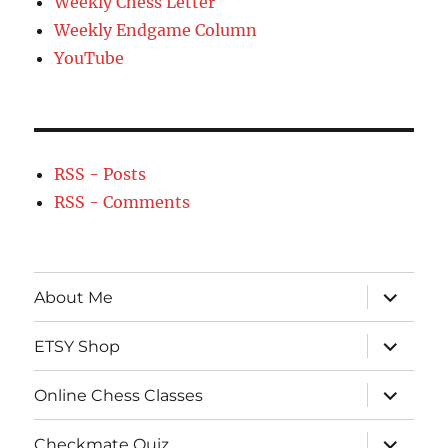
Weekly Chess Letter
Weekly Endgame Column
YouTube
RSS - Posts
RSS - Comments
expand
About Me
child
menu
expand
ETSY Shop
child
menu
expand
Online Chess Classes
child
menu
expand
Checkmate Quiz