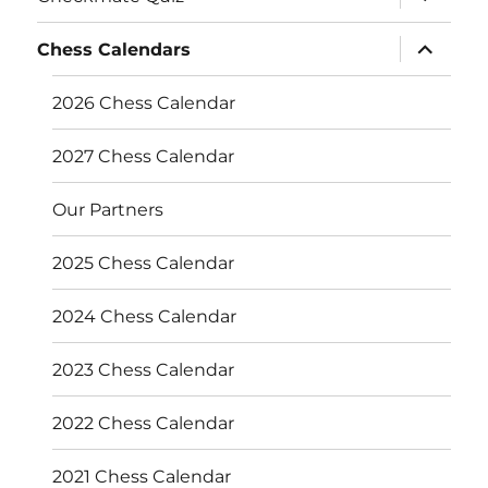
child
menu
expand
Chess Calendars
child
menu
2026 Chess Calendar
2027 Chess Calendar
Our Partners
2025 Chess Calendar
2024 Chess Calendar
2023 Chess Calendar
2022 Chess Calendar
2021 Chess Calendar