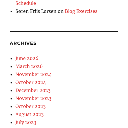
Schedule
Søren Friis Larsen
on
Blog Exercises
ARCHIVES
June 2026
March 2026
November 2024
October 2024
December 2023
November 2023
October 2023
August 2023
July 2023