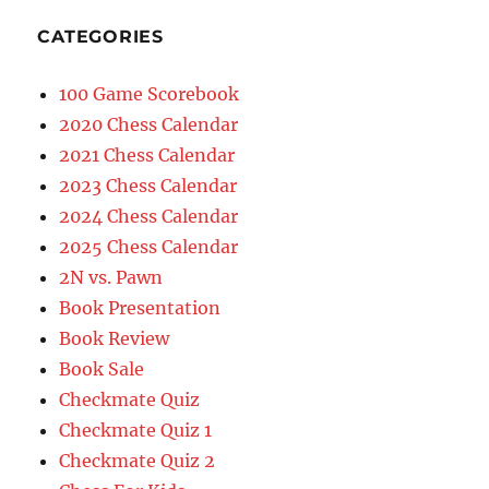
CATEGORIES
100 Game Scorebook
2020 Chess Calendar
2021 Chess Calendar
2023 Chess Calendar
2024 Chess Calendar
2025 Chess Calendar
2N vs. Pawn
Book Presentation
Book Review
Book Sale
Checkmate Quiz
Checkmate Quiz 1
Checkmate Quiz 2