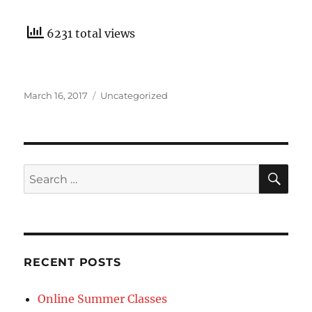
6231 total views
Posted
Categories
March 16, 2017
Uncategorized
on
SE
Search
for:
RECENT POSTS
Online Summer Classes