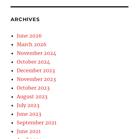
ARCHIVES
June 2026
March 2026
November 2024
October 2024
December 2023
November 2023
October 2023
August 2023
July 2023
June 2023
September 2021
June 2021