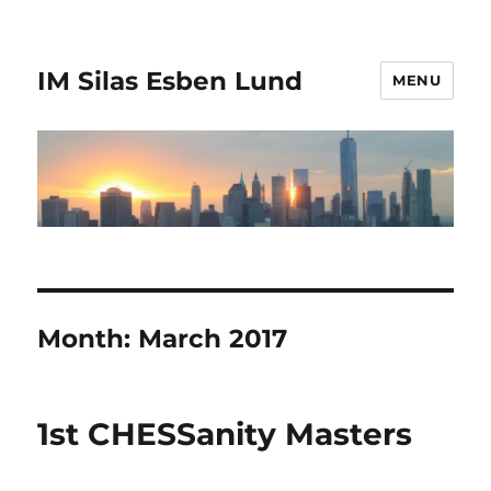
IM Silas Esben Lund
MENU
Month:
March 2017
1st CHESSanity Masters