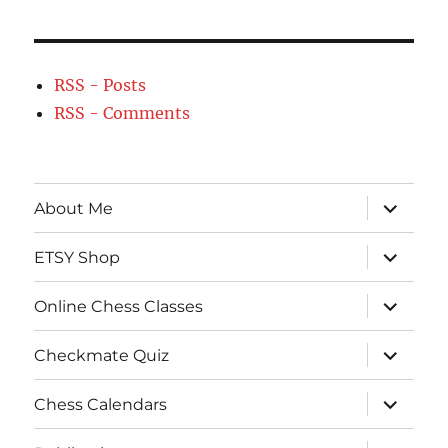
RSS - Posts
RSS - Comments
expand
About Me
child
menu
expand
ETSY Shop
child
menu
expand
Online Chess Classes
child
menu
expand
Checkmate Quiz
child
menu
expand
Chess Calendars
child
menu
expand