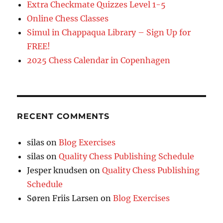
Extra Checkmate Quizzes Level 1-5
Online Chess Classes
Simul in Chappaqua Library – Sign Up for
FREE!
2025 Chess Calendar in Copenhagen
RECENT COMMENTS
silas
on
Blog Exercises
silas
on
Quality Chess Publishing Schedule
Jesper knudsen
on
Quality Chess Publishing
Schedule
Søren Friis Larsen
on
Blog Exercises