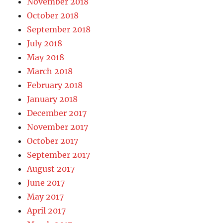
November 2018
October 2018
September 2018
July 2018
May 2018
March 2018
February 2018
January 2018
December 2017
November 2017
October 2017
September 2017
August 2017
June 2017
May 2017
April 2017