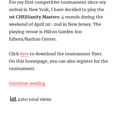
For my first competitive tournament since my
arrival in New York, I have decided to play the
1st CHESSanity Masters
. 4 rounds during the
weekend of April 1st-2nd in New Jersey. The
playing venue is Hilton Garden Inn
Edison/Raritan Center.
Click
here
to download the tournament flyer.
On this homepage, you can also register for the
tournament.
“1st CHESSanity Masters”
Continue reading
4160 total views