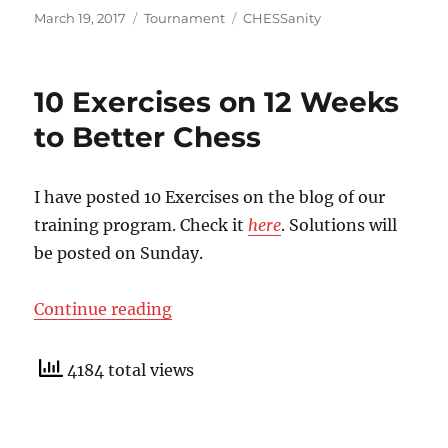
Posted
Categories
Tags
March 19, 2017
Tournament
CHESSanity
on
10 Exercises on 12 Weeks
to Better Chess
I have posted 10 Exercises on the blog of our
training program. Check it
here
. Solutions will
be posted on Sunday.
“10 Exercises on 12 Weeks to Bett
Continue reading
4184 total views