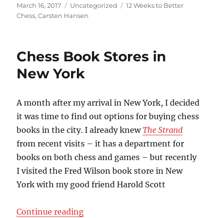
Posted
Categories
Tags
March 16, 2017
Uncategorized
12 Weeks to Better
on
Chess
,
Carsten Hansen
Chess Book Stores in
New York
A month after my arrival in New York, I decided
it was time to find out options for buying chess
books in the city. I already knew
The Strand
from recent visits – it has a department for
books on both chess and games – but recently
I visited the Fred Wilson book store in New
York with my good friend Harold Scott
“Chess Book Stores in New York”
Continue reading