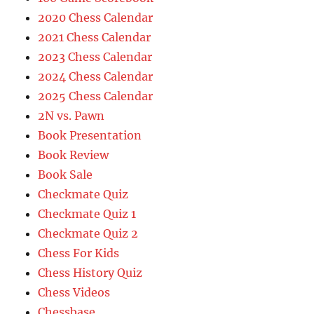
2020 Chess Calendar
2021 Chess Calendar
2023 Chess Calendar
2024 Chess Calendar
2025 Chess Calendar
2N vs. Pawn
Book Presentation
Book Review
Book Sale
Checkmate Quiz
Checkmate Quiz 1
Checkmate Quiz 2
Chess For Kids
Chess History Quiz
Chess Videos
Chessbase