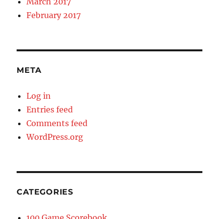
March 2017
February 2017
META
Log in
Entries feed
Comments feed
WordPress.org
CATEGORIES
100 Game Scorebook