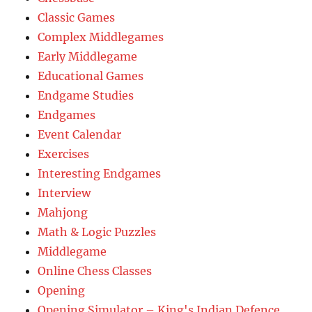
Classic Games
Complex Middlegames
Early Middlegame
Educational Games
Endgame Studies
Endgames
Event Calendar
Exercises
Interesting Endgames
Interview
Mahjong
Math & Logic Puzzles
Middlegame
Online Chess Classes
Opening
Opening Simulator – King's Indian Defence