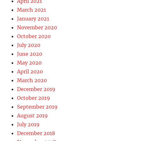
April 2021
March 2021
January 2021
November 2020
October 2020
July 2020
June 2020
May 2020
April 2020
March 2020
December 2019
October 2019
September 2019
August 2019
July 2019
December 2018