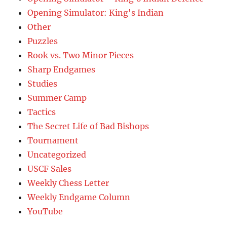
Opening Simulator: King's Indian
Other
Puzzles
Rook vs. Two Minor Pieces
Sharp Endgames
Studies
Summer Camp
Tactics
The Secret Life of Bad Bishops
Tournament
Uncategorized
USCF Sales
Weekly Chess Letter
Weekly Endgame Column
YouTube