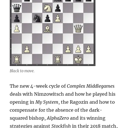
Black to move.
The new 4-week cycle of
Complex Middlegames
deals with Nimzowitsch and how he played his
opening in
My System
, the Ragozin and how to
compensate for the absence of the dark-
squared bishop,
AlphaZero
and its winning
strategies against
Stockfish
in their 2018 match,