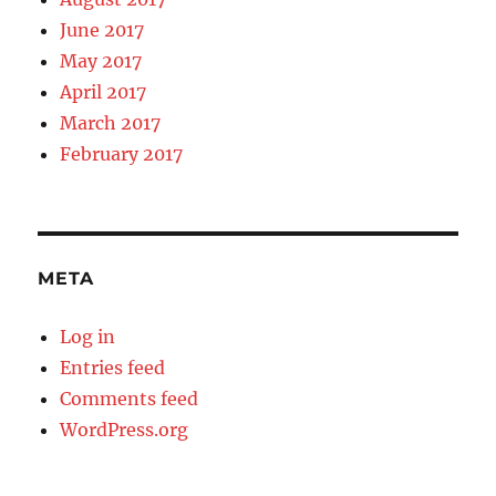
June 2017
May 2017
April 2017
March 2017
February 2017
META
Log in
Entries feed
Comments feed
WordPress.org