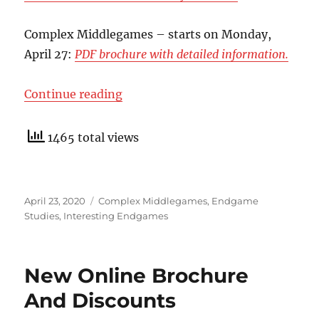
Complex Middlegames – starts on Monday,
April 27:
PDF brochure with detailed information.
“Complex Middlegames”
Continue reading
1465 total views
Posted
Categories
April 23, 2020
Complex Middlegames
,
Endgame
on
Studies
,
Interesting Endgames
New Online Brochure
And Discounts