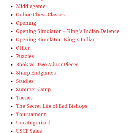
Middlegame
Online Chess Classes
Opening
Opening Simulator – King's Indian Defence
Opening Simulator: King's Indian
Other
Puzzles
Rook vs. Two Minor Pieces
Sharp Endgames
Studies
Summer Camp
Tactics
The Secret Life of Bad Bishops
Tournament
Uncategorized
USCF Sales