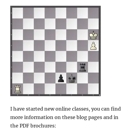
I have started new online classes, you can find
more information on these blog pages and in
the PDF brochures: