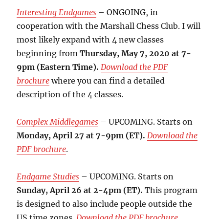
Interesting Endgames
– ONGOING, in
cooperation with the Marshall Chess Club. I will
most likely expand with 4 new classes
beginning from
Thursday, May 7, 2020 at 7-
9pm (Eastern Time).
Download the PDF
brochure
where you can find a detailed
description of the 4 classes.
Complex Middlegames
– UPCOMING. Starts on
Monday, April 27 at 7-9pm (ET).
Download the
PDF brochure
.
Endgame Studies
– UPCOMING. Starts on
Sunday, April 26 at 2-4pm (ET).
This program
is designed to also include people outside the
US time zones.
Download the PDF brochure
.