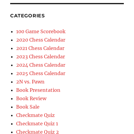
CATEGORIES
100 Game Scorebook
2020 Chess Calendar
2021 Chess Calendar
2023 Chess Calendar
2024 Chess Calendar
2025 Chess Calendar
2N vs. Pawn
Book Presentation
Book Review
Book Sale
Checkmate Quiz
Checkmate Quiz 1
Checkmate Quiz 2