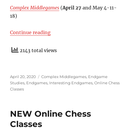
Complex Middlegames
(
April 27
and May 4-11-
18)
“New Online Brochure And Discou
Continue reading
2143 total views
Posted
Categories
April 20, 2020
Complex Middlegames
,
Endgame
on
Studies
,
Endgames
,
Interesting Endgames
,
Online Chess
Classes
NEW Online Chess
Classes