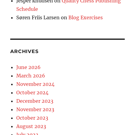
Jesper knudsen
on
Quality Chess Publishing
Schedule
Søren Friis Larsen
on
Blog Exercises
ARCHIVES
June 2026
March 2026
November 2024
October 2024
December 2023
November 2023
October 2023
August 2023
July 2023