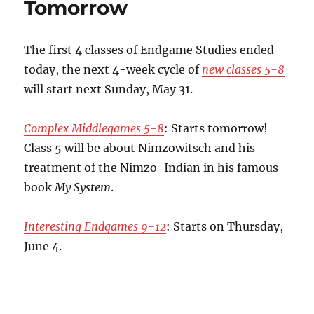
Tomorrow
The first 4 classes of Endgame Studies ended
today, the next 4-week cycle of
new classes 5-8
will start next Sunday, May 31.
Complex Middlegames 5-8
: Starts tomorrow!
Class 5 will be about Nimzowitsch and his
treatment of the Nimzo-Indian in his famous
book
My System
.
Interesting Endgames 9-12
: Starts on Thursday,
June 4.