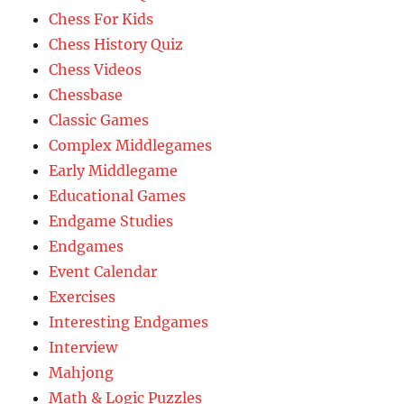
Chess For Kids
Chess History Quiz
Chess Videos
Chessbase
Classic Games
Complex Middlegames
Early Middlegame
Educational Games
Endgame Studies
Endgames
Event Calendar
Exercises
Interesting Endgames
Interview
Mahjong
Math & Logic Puzzles