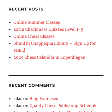
RECENT POSTS
Online Summer Classes
Extra Checkmate Quizzes Level 1-5
Online Chess Classes
Simul in Chappaqua Library – Sign Up for
FREE!
2025 Chess Calendar in Copenhagen
RECENT COMMENTS
silas
on
Blog Exercises
silas
on
Quality Chess Publishing Schedule