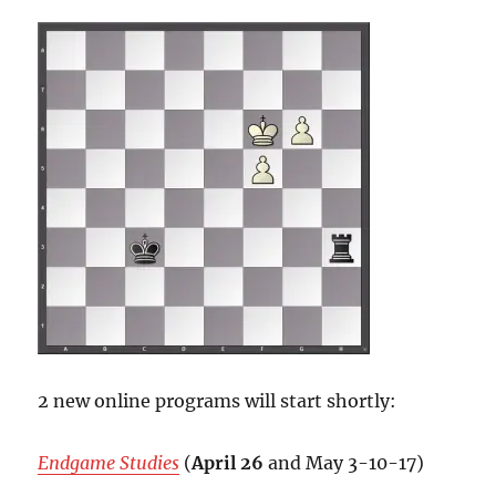
2 new online programs will start shortly:
Endgame Studies
(
April 26
and May 3-10-17)