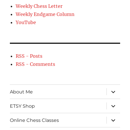
Weekly Chess Letter
Weekly Endgame Column
YouTube
RSS - Posts
RSS - Comments
expand
About Me
child
menu
expand
ETSY Shop
child
menu
expand
Online Chess Classes
child
menu