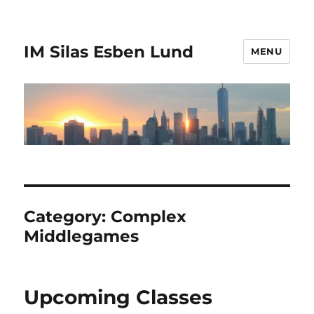
IM Silas Esben Lund
MENU
Category:
Complex
Middlegames
Upcoming Classes