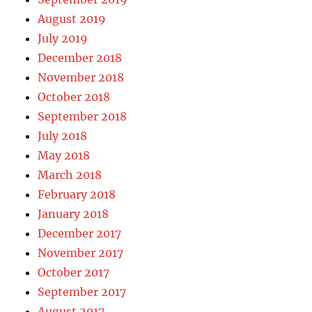
August 2019
July 2019
December 2018
November 2018
October 2018
September 2018
July 2018
May 2018
March 2018
February 2018
January 2018
December 2017
November 2017
October 2017
September 2017
August 2017