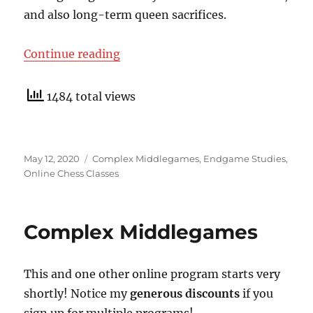
and also long-term queen sacrifices.
“PDF Brochures For New Online Cl
Continue reading
1484 total views
Posted
Categories
May 12, 2020
Complex Middlegames
,
Endgame Studies
,
on
Online Chess Classes
Complex Middlegames
This and one other online program starts very
shortly! Notice my
generous discounts
if you