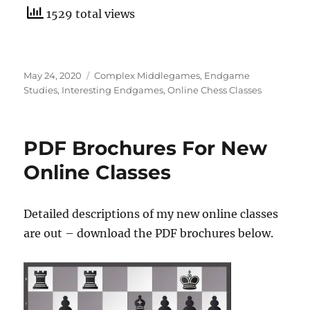
1529 total views
Posted
Categories
May 24, 2020
Complex Middlegames
,
Endgame
on
Studies
,
Interesting Endgames
,
Online Chess Classes
PDF Brochures For New
Online Classes
Detailed descriptions of my new online classes
are out – download the PDF brochures below.