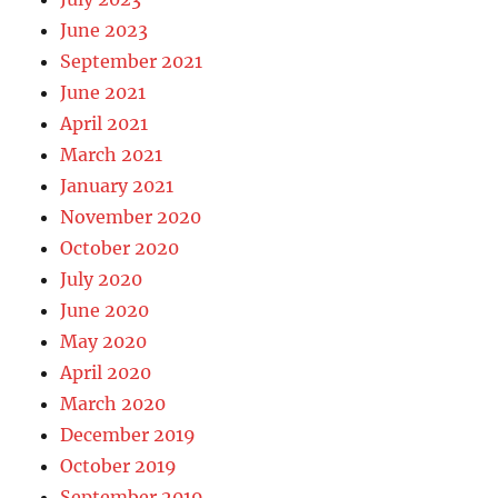
June 2023
September 2021
June 2021
April 2021
March 2021
January 2021
November 2020
October 2020
July 2020
June 2020
May 2020
April 2020
March 2020
December 2019
October 2019
September 2019