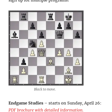
sign up for multiple programs!
Black to move.
Endgame Studies
– starts on Sunday, April 26:
PDF brochure with detailed information.