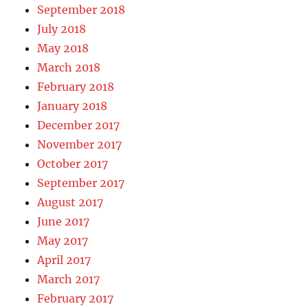
September 2018
July 2018
May 2018
March 2018
February 2018
January 2018
December 2017
November 2017
October 2017
September 2017
August 2017
June 2017
May 2017
April 2017
March 2017
February 2017