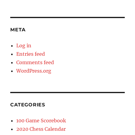
META
Log in
Entries feed
Comments feed
WordPress.org
CATEGORIES
100 Game Scorebook
2020 Chess Calendar