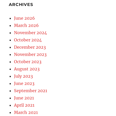
ARCHIVES
June 2026
March 2026
November 2024
October 2024
December 2023
November 2023
October 2023
August 2023
July 2023
June 2023
September 2021
June 2021
April 2021
March 2021