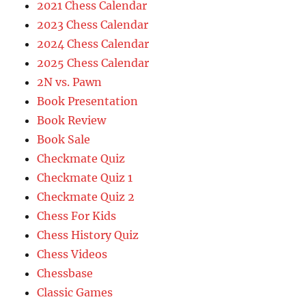
2021 Chess Calendar
2023 Chess Calendar
2024 Chess Calendar
2025 Chess Calendar
2N vs. Pawn
Book Presentation
Book Review
Book Sale
Checkmate Quiz
Checkmate Quiz 1
Checkmate Quiz 2
Chess For Kids
Chess History Quiz
Chess Videos
Chessbase
Classic Games