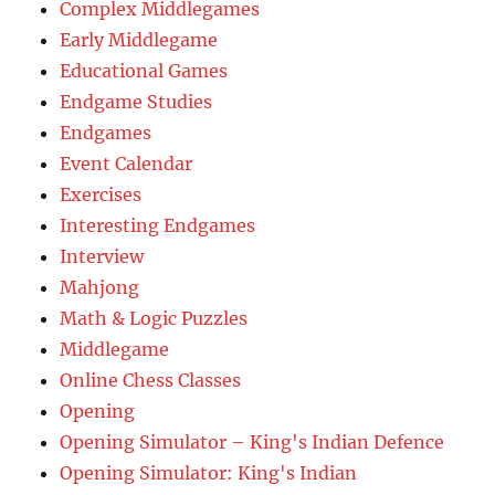
Complex Middlegames
Early Middlegame
Educational Games
Endgame Studies
Endgames
Event Calendar
Exercises
Interesting Endgames
Interview
Mahjong
Math & Logic Puzzles
Middlegame
Online Chess Classes
Opening
Opening Simulator – King's Indian Defence
Opening Simulator: King's Indian