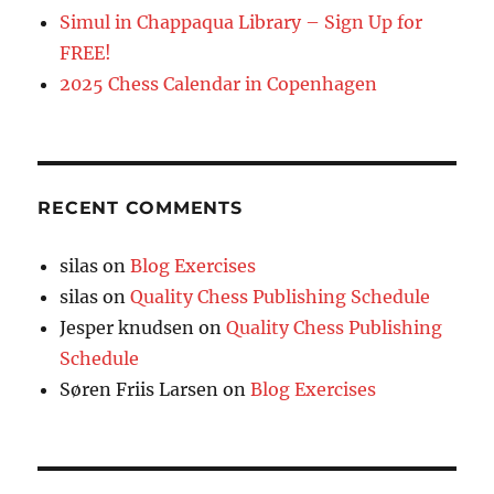
Simul in Chappaqua Library – Sign Up for
FREE!
2025 Chess Calendar in Copenhagen
RECENT COMMENTS
silas
on
Blog Exercises
silas
on
Quality Chess Publishing Schedule
Jesper knudsen
on
Quality Chess Publishing
Schedule
Søren Friis Larsen
on
Blog Exercises