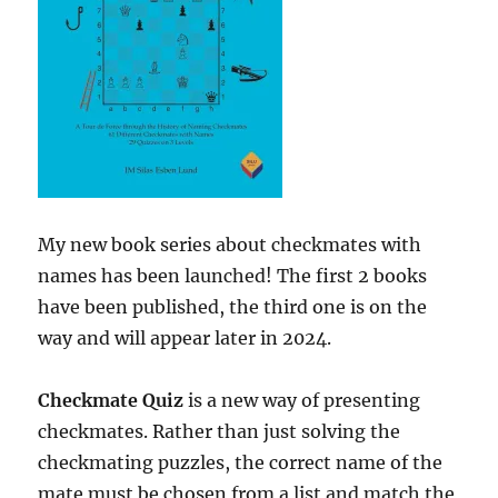
My new book series about checkmates with
names has been launched! The first 2 books
have been published, the third one is on the
way and will appear later in 2024.
Checkmate Quiz
is a new way of presenting
checkmates. Rather than just solving the
checkmating puzzles, the correct name of the
mate must be chosen from a list and match the