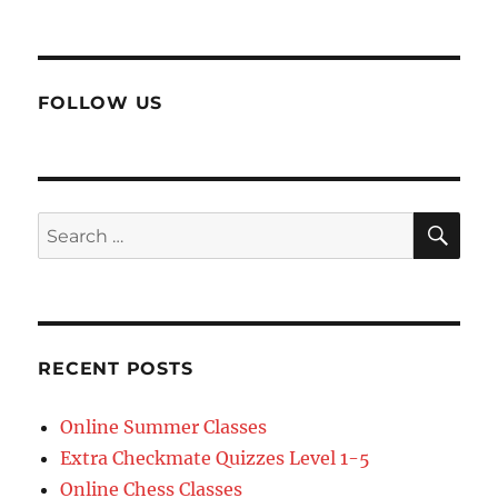
FOLLOW US
SE
Search
for:
RECENT POSTS
Online Summer Classes
Extra Checkmate Quizzes Level 1-5
Online Chess Classes