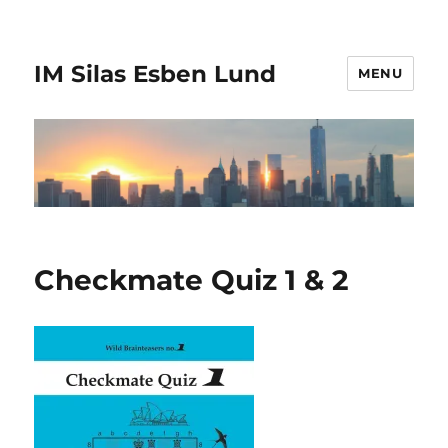
IM Silas Esben Lund
MENU
Checkmate Quiz 1 & 2