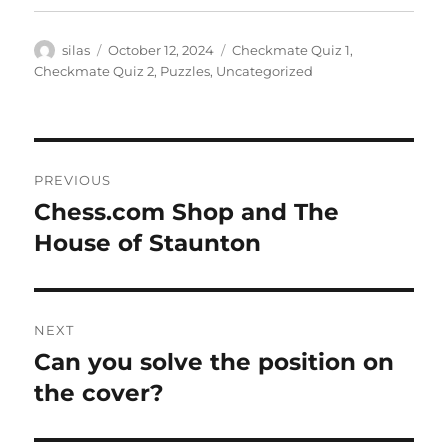
Author
Posted
Categories
silas
October 12, 2024
Checkmate Quiz 1
,
on
Checkmate Quiz 2
,
Puzzles
,
Uncategorized
Post
PREVIOUS
navigation
Chess.com Shop and The
Previous
post:
House of Staunton
NEXT
Can you solve the position on
Next
post:
the cover?