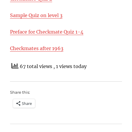
Sample Quiz on level 3
Preface for Checkmate Quiz 1-4
Checkmates after 1963
67 total views
, 1 views today
Share this:
Share