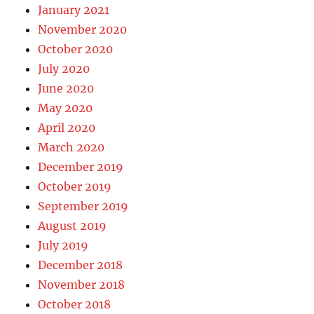
January 2021
November 2020
October 2020
July 2020
June 2020
May 2020
April 2020
March 2020
December 2019
October 2019
September 2019
August 2019
July 2019
December 2018
November 2018
October 2018