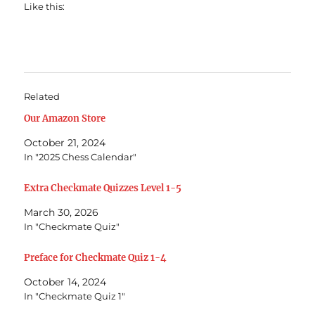
Like this:
Related
Our Amazon Store
October 21, 2024
In "2025 Chess Calendar"
Extra Checkmate Quizzes Level 1-5
March 30, 2026
In "Checkmate Quiz"
Preface for Checkmate Quiz 1-4
October 14, 2024
In "Checkmate Quiz 1"