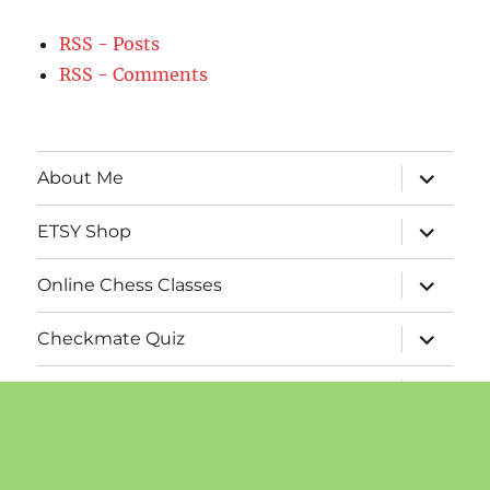
RSS - Posts
RSS - Comments
expand
About Me
child
menu
expand
ETSY Shop
child
menu
expand
Online Chess Classes
child
menu
expand
Checkmate Quiz
child
menu
expand
Chess Calendars
child
menu
expand
Publications
child
menu