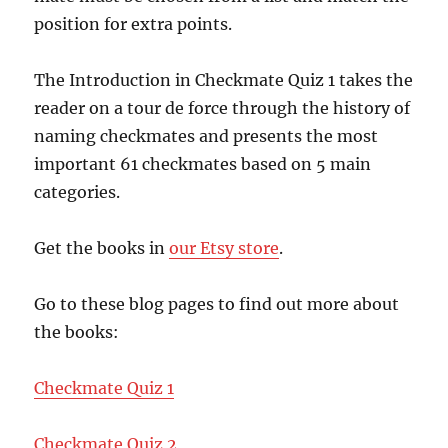
position for extra points.
The Introduction in Checkmate Quiz 1 takes the
reader on a tour de force through the history of
naming checkmates and presents the most
important 61 checkmates based on 5 main
categories.
Get the books in
our Etsy store
.
Go to these blog pages to find out more about
the books:
Checkmate Quiz 1
Checkmate Quiz 2