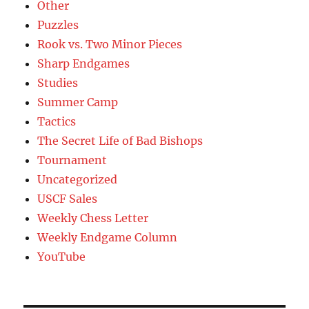
Other
Puzzles
Rook vs. Two Minor Pieces
Sharp Endgames
Studies
Summer Camp
Tactics
The Secret Life of Bad Bishops
Tournament
Uncategorized
USCF Sales
Weekly Chess Letter
Weekly Endgame Column
YouTube