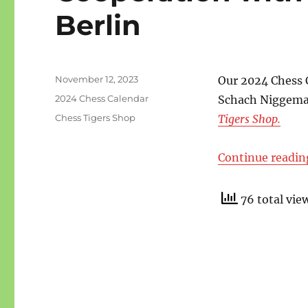
Berlin
Posted
November 12, 2023
Our 2024 Chess 
on
Categories
2024 Chess Calendar
Schach Niggeman
Tags
Chess Tigers Shop
Tigers Shop.
Continue readin
76 total vie