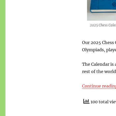
2025 Chess Cale
Our 2025 Chess C
Olympiads, play
The Calendar is 
rest of the world
Continue readin
100 total vi