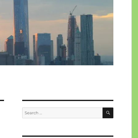
SEARCH
Search
for: