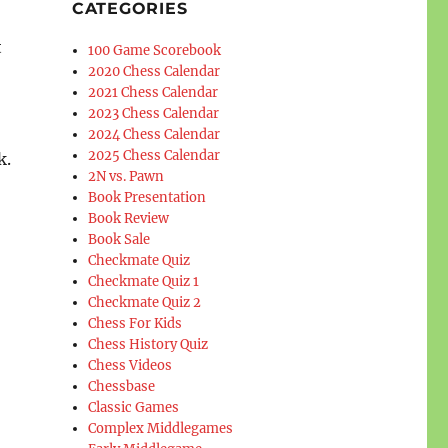
CATEGORIES
t
100 Game Scorebook
2020 Chess Calendar
2021 Chess Calendar
2023 Chess Calendar
2024 Chess Calendar
2025 Chess Calendar
k.
2N vs. Pawn
Book Presentation
Book Review
Book Sale
Checkmate Quiz
Checkmate Quiz 1
Checkmate Quiz 2
Chess For Kids
Chess History Quiz
Chess Videos
Chessbase
Classic Games
Complex Middlegames