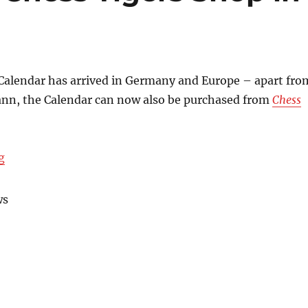
Calendar has arrived in Germany and Europe – apart fro
n, the Calendar can now also be purchased from
Chess
“Cooperation with Chess Tigers Shop in Berlin”
g
ws