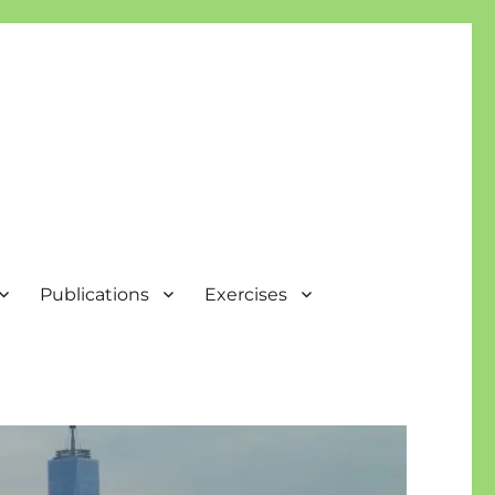
Publications
Exercises