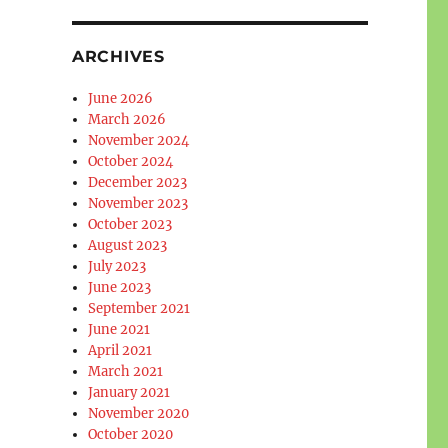
ARCHIVES
June 2026
March 2026
November 2024
October 2024
December 2023
November 2023
October 2023
August 2023
July 2023
June 2023
September 2021
June 2021
April 2021
March 2021
January 2021
November 2020
October 2020