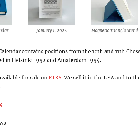
ndar
January 1, 2025
Magnetic Triangle Stand
alendar contains positions from the 10th and 11th Ches
ed in Helsinki 1952 and Amsterdam 1954.
available for sale on
ETSY
. We sell it in the USA and to th
.
“The 2025 Chess Calendar is here!”
g
ews