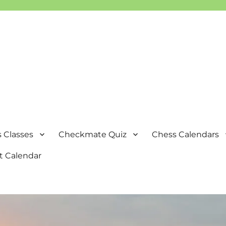
 Classes
Checkmate Quiz
Chess Calendars
t Calendar