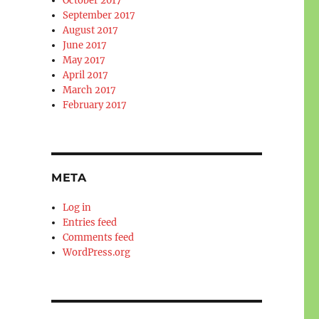
October 2017
September 2017
August 2017
June 2017
May 2017
April 2017
March 2017
February 2017
META
Log in
Entries feed
Comments feed
WordPress.org