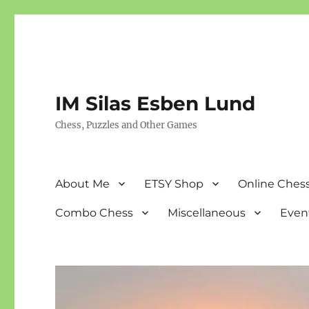
IM Silas Esben Lund
Chess, Puzzles and Other Games
About Me
ETSY Shop
Online Chess
Combo Chess
Miscellaneous
Even