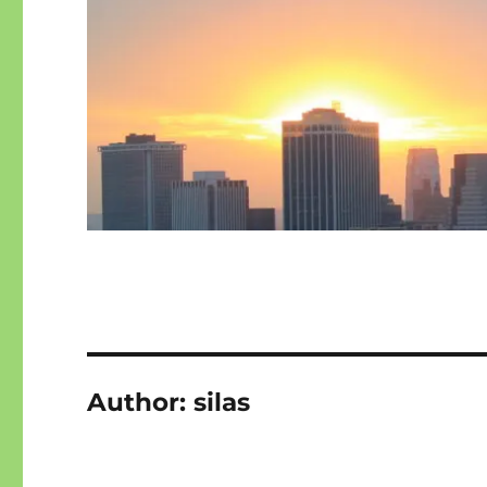
Author:
silas