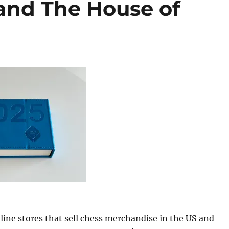
and The House of
line stores that sell chess merchandise in the US and