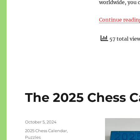
worldwide, you 
Continue readin
57 total vie
The 2025 Chess Ca
Posted
October 5, 2024
on
Categories
2025 Chess Calendar
,
Puzzles