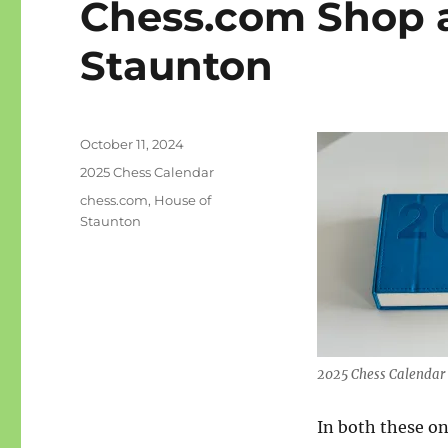
Chess.com Shop 
Staunton
Posted
October 11, 2024
on
Categories
2025 Chess Calendar
Tags
chess.com
,
House of
Staunton
2025 Chess Calendar
In both these on