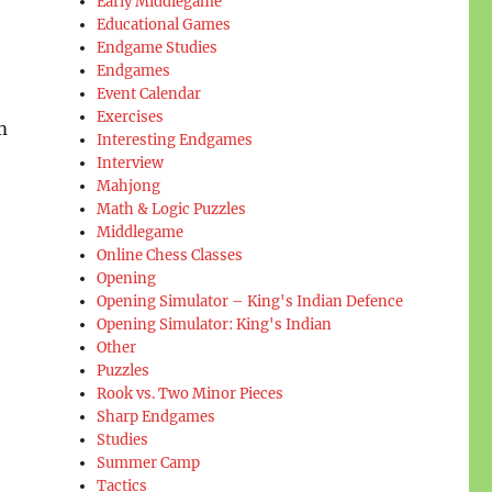
Early Middlegame
Educational Games
Endgame Studies
Endgames
Event Calendar
Exercises
m
Interesting Endgames
Interview
Mahjong
Math & Logic Puzzles
Middlegame
Online Chess Classes
Opening
Opening Simulator – King's Indian Defence
Opening Simulator: King's Indian
Other
Puzzles
Rook vs. Two Minor Pieces
Sharp Endgames
Studies
Summer Camp
Tactics