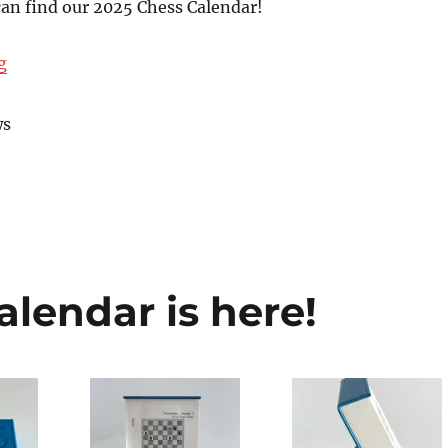
can find our 2025 Chess Calendar!
“Chess.com Shop and The House of Staunton”
g
ws
lendar is here!