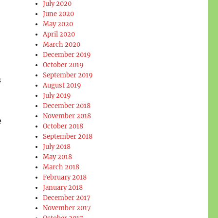
July 2020
June 2020
May 2020
April 2020
March 2020
December 2019
October 2019
September 2019
s
August 2019
July 2019
December 2018
November 2018
e
October 2018
September 2018
July 2018
May 2018
March 2018
February 2018
January 2018
December 2017
November 2017