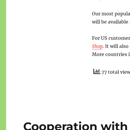
Our most popula
will be availabl
For US customers
Shop
. It will al
More countries i
77 total vie
Cooperation with