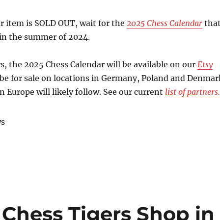
r item is SOLD OUT, wait for the
2025 Chess Calendar
tha
e in the summer of 2024.
, the 2025 Chess Calendar will be available on our
Etsy
so be for sale on locations in Germany, Poland and Denmar
n Europe will likely follow. See our current
list of partners.
ws
 Chess Tigers Shop in