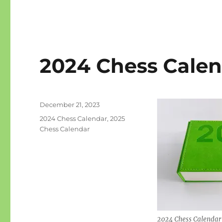
2024 Chess Calend
Posted
December 21, 2023
on
Categories
2024 Chess Calendar
,
2025
Chess Calendar
2024 Chess Calendar