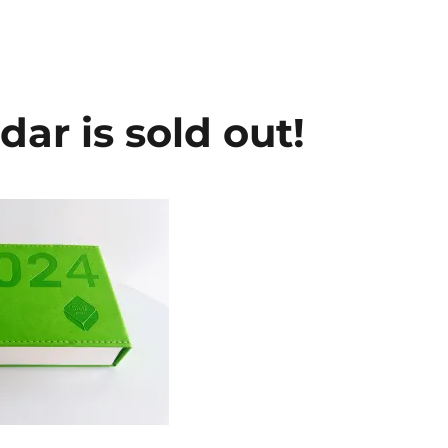
ar is sold out!