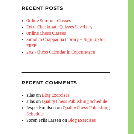
RECENT POSTS
Online Summer Classes
Extra Checkmate Quizzes Level 1-5
Online Chess Classes
Simul in Chappaqua Library – Sign Up for
FREE!
2025 Chess Calendar in Copenhagen
RECENT COMMENTS
silas
on
Blog Exercises
silas
on
Quality Chess Publishing Schedule
Jesper knudsen
on
Quality Chess Publishing
Schedule
Søren Friis Larsen
on
Blog Exercises