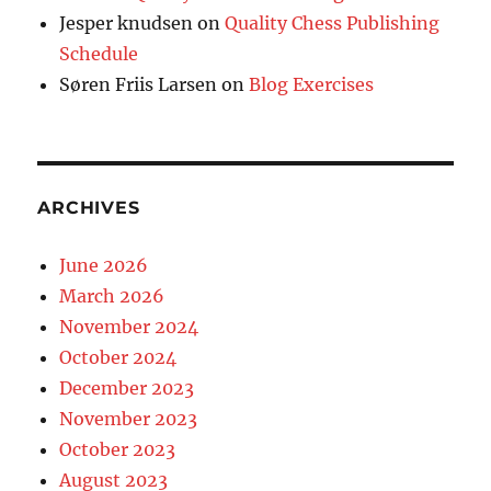
Jesper knudsen
on
Quality Chess Publishing
Schedule
Søren Friis Larsen
on
Blog Exercises
ARCHIVES
June 2026
March 2026
November 2024
October 2024
December 2023
November 2023
October 2023
August 2023