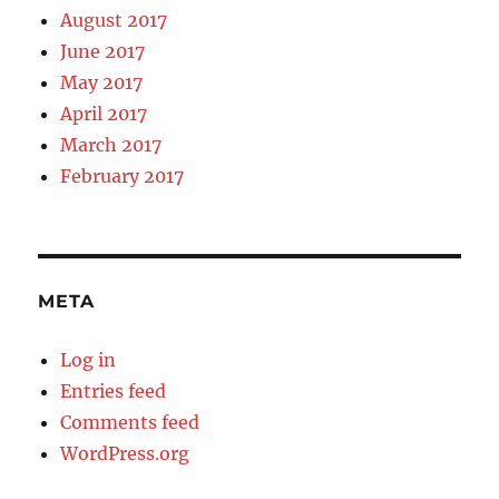
August 2017
June 2017
May 2017
April 2017
March 2017
February 2017
META
Log in
Entries feed
Comments feed
WordPress.org