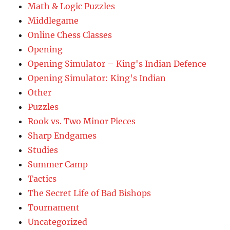
Math & Logic Puzzles
Middlegame
Online Chess Classes
Opening
Opening Simulator – King's Indian Defence
Opening Simulator: King's Indian
Other
Puzzles
Rook vs. Two Minor Pieces
Sharp Endgames
Studies
Summer Camp
Tactics
The Secret Life of Bad Bishops
Tournament
Uncategorized