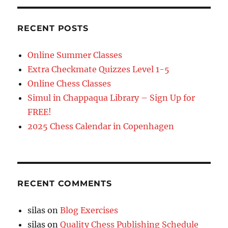
RECENT POSTS
Online Summer Classes
Extra Checkmate Quizzes Level 1-5
Online Chess Classes
Simul in Chappaqua Library – Sign Up for
FREE!
2025 Chess Calendar in Copenhagen
RECENT COMMENTS
silas
on
Blog Exercises
silas
on
Quality Chess Publishing Schedule