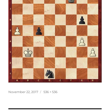
Posted
Full
November 22, 2017
536 × 536
on
size