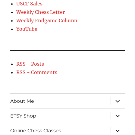
USCF Sales
Weekly Chess Letter
Weekly Endgame Column
YouTube
RSS - Posts
RSS - Comments
expand
About Me
child
menu
expand
ETSY Shop
child
menu
expand
Online Chess Classes
child