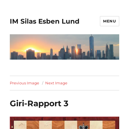
IM Silas Esben Lund
MENU
Previous Image
Next Image
Giri-Rapport 3