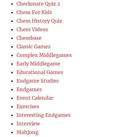
Checkmate Quiz 2
Chess For Kids
Chess History Quiz
Chess Videos
Chessbase
Classic Games
Complex Middlegames
Early Middlegame
Educational Games
Endgame Studies
Endgames
Event Calendar
Exercises
Interesting Endgames
Interview
Mahjong