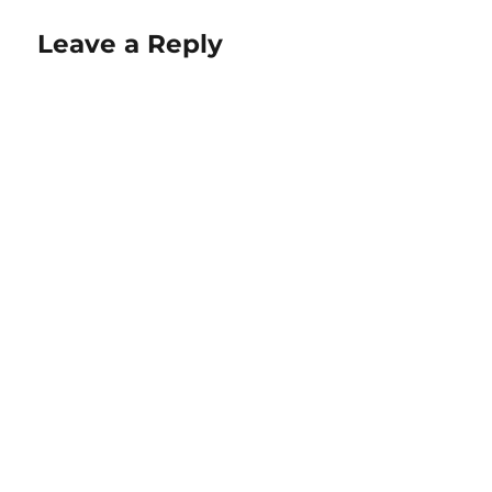
Leave a Reply