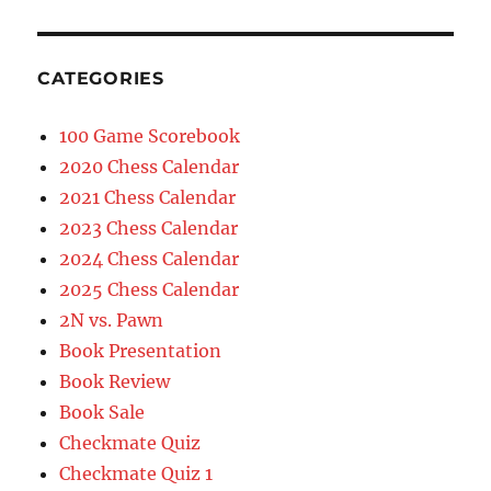
CATEGORIES
100 Game Scorebook
2020 Chess Calendar
2021 Chess Calendar
2023 Chess Calendar
2024 Chess Calendar
2025 Chess Calendar
2N vs. Pawn
Book Presentation
Book Review
Book Sale
Checkmate Quiz
Checkmate Quiz 1