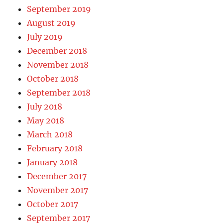
September 2019
August 2019
July 2019
December 2018
November 2018
October 2018
September 2018
July 2018
May 2018
March 2018
February 2018
January 2018
December 2017
November 2017
October 2017
September 2017