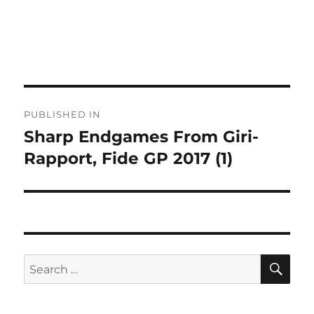
Post
PUBLISHED IN
navigation
Sharp Endgames From Giri-
Rapport, Fide GP 2017 (1)
SE
Search
for: