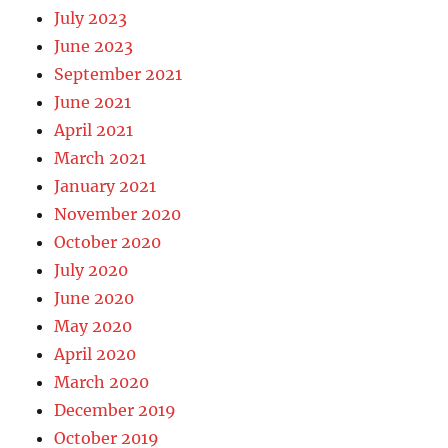
July 2023
June 2023
September 2021
June 2021
April 2021
March 2021
January 2021
November 2020
October 2020
July 2020
June 2020
May 2020
April 2020
March 2020
December 2019
October 2019